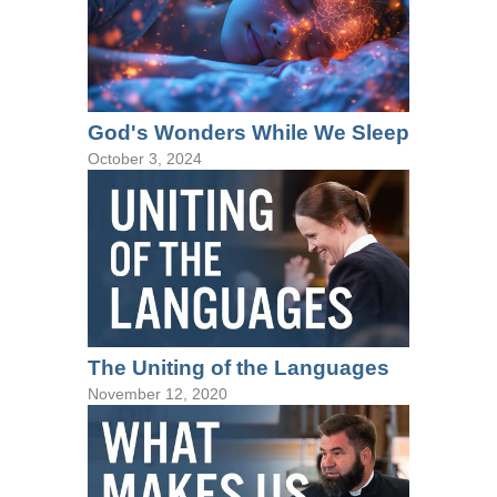
God's Wonders While We Sleep
October 3, 2024
The Uniting of the Languages
November 12, 2020