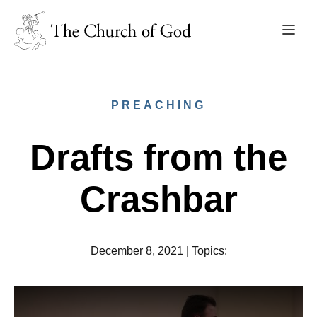
PREACHING
Drafts from the
Crashbar
December 8, 2021
|
Topics
: