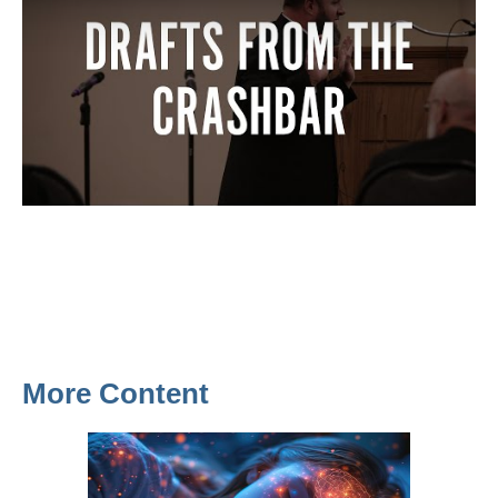
More Content