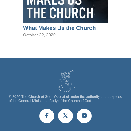
What Makes Us the Church
October 22, 2020
©
2026
The Church of God | Operated under the authority and auspices
of the General Ministerial Body of the Church of God