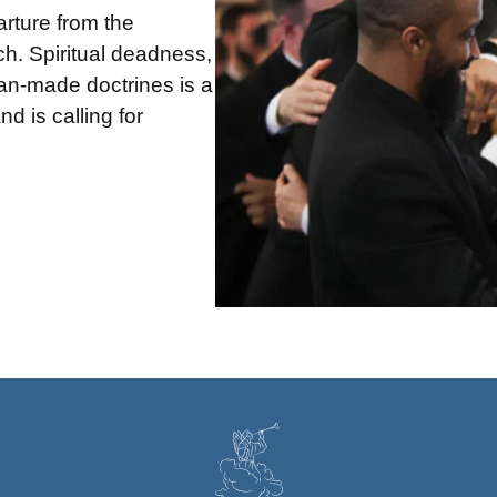
arture from the
h. Spiritual deadness,
man-made doctrines is a
d is calling for