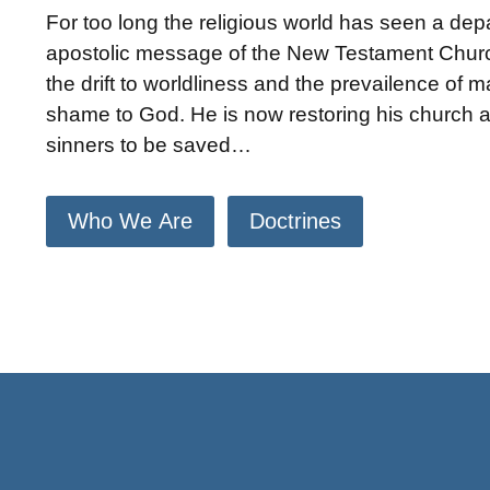
For too long the religious world has seen a dep
apostolic message of the New Testament Churc
the drift to worldliness and the prevailence of 
shame to God. He is now restoring his church an
sinners to be saved…
Who We Are
Doctrines