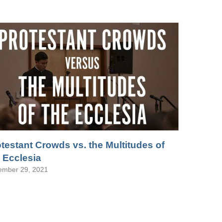
testant Crowds vs. the Multitudes of
 Ecclesia
ember 29, 2021