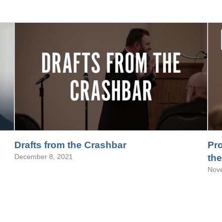
Drafts from the Crashbar
Pro
December 8, 2021
the
Nov