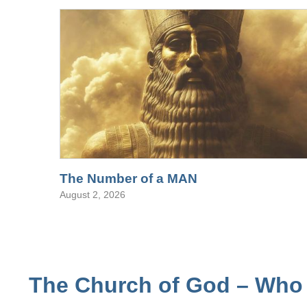
The Number of a MAN
August 2, 2026
The Church of God – Who