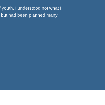
f youth, I understood not what I
y, but had been planned many