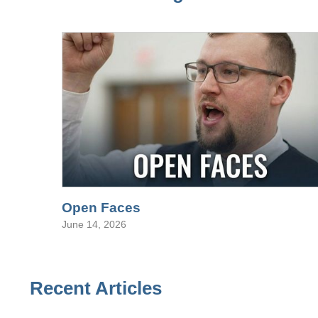
Open Faces
June 14, 2026
Recent Articles