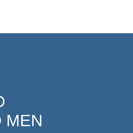
D
 MEN