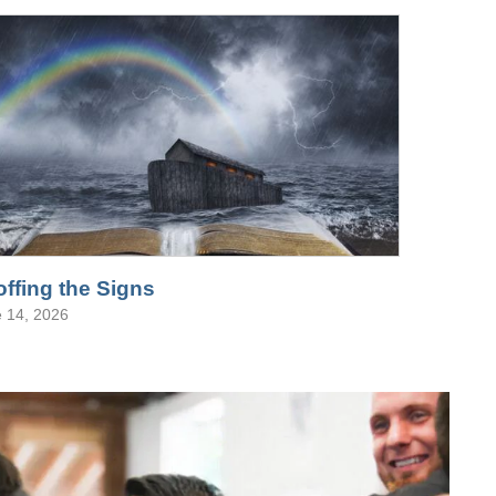
ffing the Signs
 14, 2026