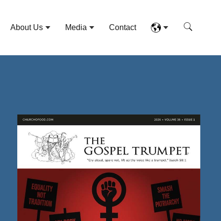
About Us
Media
Contact