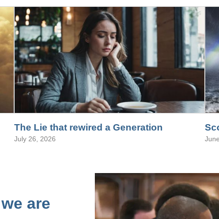
The Lie that rewired a Generation
Sco
July 26, 2026
June
 we are