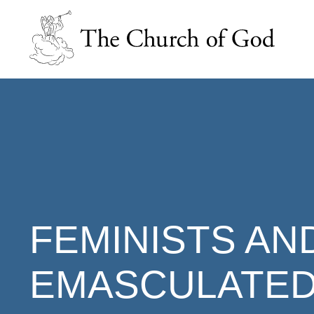
FEMINISTS AN
EMASCULATED