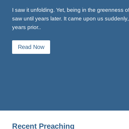
I saw it unfolding. Yet, being in the greenness o
saw until years later. It came upon us suddenl
years prior..
Read Now
Recent Preaching