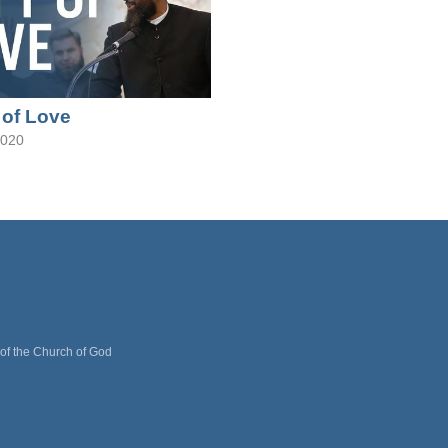
 of Love
2020
 of the Church of God