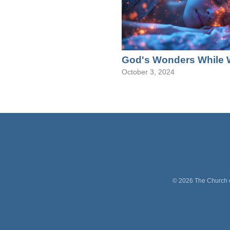
God's Wonders While 
October 3, 2024
©
2026
The Church o