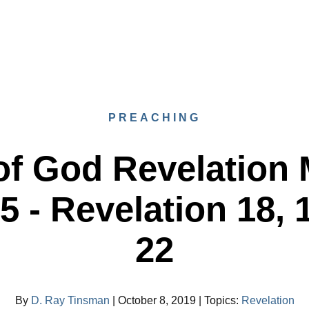
PREACHING
f God Revelation 
 - Revelation 18, 
22
By
D. Ray Tinsman
|
October 8, 2019
|
Topics
:
Revelation