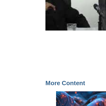
More Content