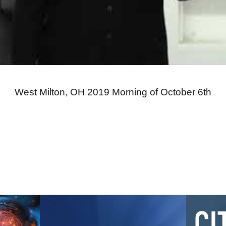
West Milton, OH 2019 Morning of October 6th