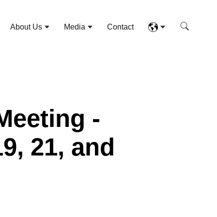
About Us
Media
Contact
Meeting -
19, 21, and