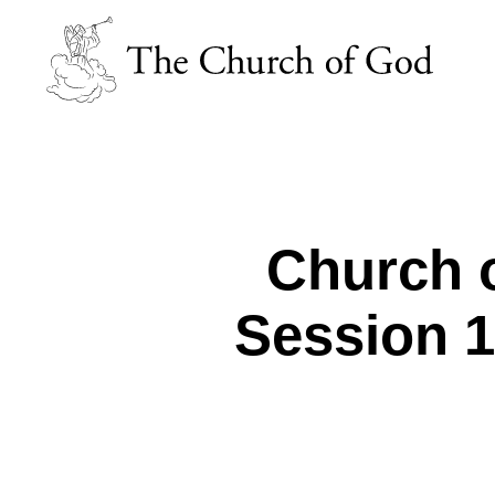
Church o
Session 15