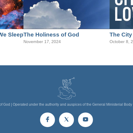
We Sleep
The Holiness of God
The City
November 17, 2024
October 8, 
f God | Operated under the authority and auspices of the General Ministerial Body