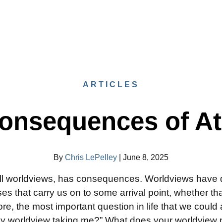
ARTICLES
onsequences of A
By
Chris LePelley
|
June 8, 2025
all worldviews, has consequences. Worldviews have d
es that carry us on to some arrival point, whether tha
ore, the most important question in life that we could
 my worldview taking me?” What does your worldview