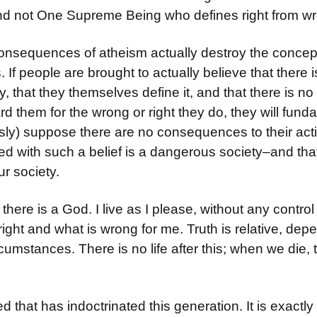
and not One Supreme Being who defines right from w
onsequences of atheism actually destroy the concep
If people are brought to actually believe that there
y, that they themselves define it, and that there is n
rd them for the wrong or right they do, they will fund
usly) suppose there are no consequences to their acti
ted with such a belief is a dangerous society–and that
ur society.
e there is a God. I live as I please, without any control
right and what is wrong for me. Truth is relative, de
umstances. There is no life after this; when we die, th
ed that has indoctrinated this generation. It is exactl