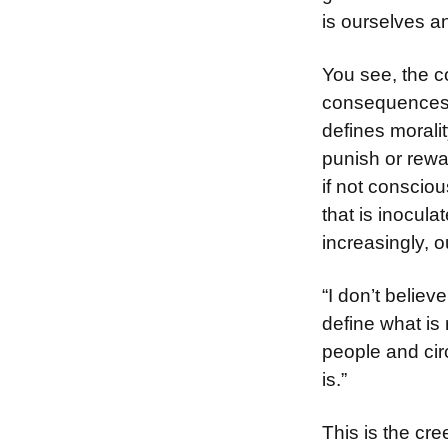
is ourselves 
You see, the c
consequences. 
defines moralit
punish or rewa
if not conscio
that is inocula
increasingly, o
“I don’t believ
define what is 
people and circ
is.”
This is the cre