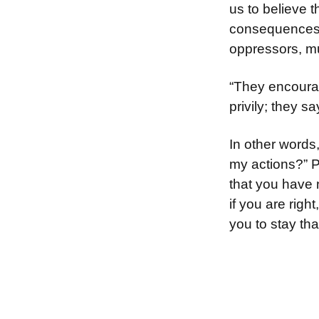
us to believe 
consequences ar
oppressors, mu
“They encourag
privily; they 
In other word
my actions?” P
that you have 
if you are righ
you to stay th