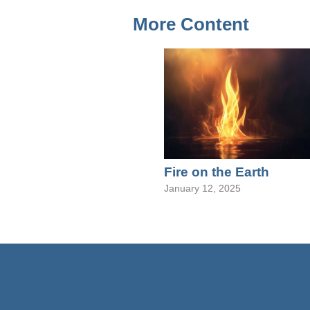
More Content
Fire on the Earth
January 12, 2025