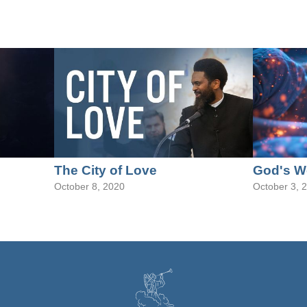
The City of Love
God's W
October 8, 2020
October 3, 