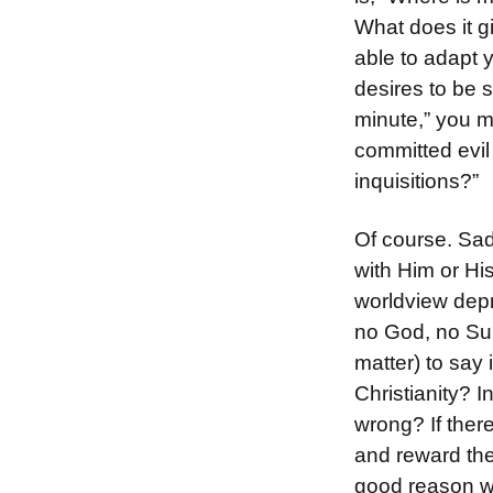
What does it g
able to adapt y
desires to be 
minute,” you m
committed evil
inquisitions?”
Of course. Sad
with Him or Hi
worldview depri
no God, no Su
matter) to say
Christianity? I
wrong? If ther
and reward the
good reason wo