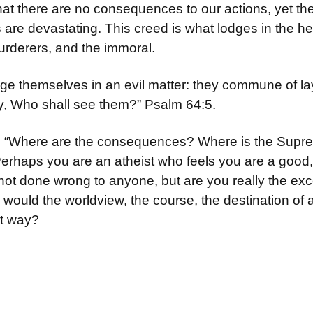
that there are no consequences to our actions, yet th
e devastating. This creed is what lodges in the heart
rderers, and the immoral.
e themselves in an evil matter: they commune of la
say, Who shall see them?” Psalm 64:5.
s, “Where are the consequences? Where is the Supr
erhaps you are an atheist who feels you are a good,
not done wrong to anyone, but are you really the ex
t, would the worldview, the course, the destination of
at way?