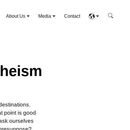
About Us
Media
Contact
theism
estinations.
t point is good
 ask ourselves
 presuppose?