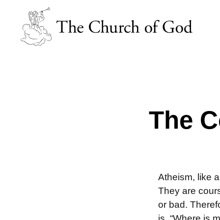
The C
Atheism, like 
They are cours
or bad. Theref
is, “Where is