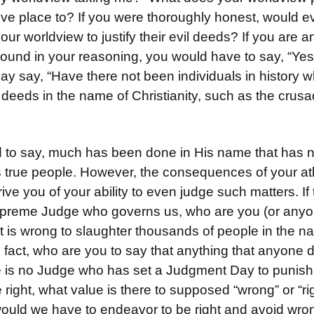
ive place to? If you were thoroughly honest, would e
our worldview to justify their evil deeds? If you are 
sound in your reasoning, you would have to say, “Yes.
ay say, “Have there not been individuals in history 
 deeds in the name of Christianity, such as the crus
 to say, much has been done in His name that has n
s true people. However, the consequences of your ath
ve you of your ability to even judge such matters. If t
preme Judge who governs us, who are you (or anyon
 it is wrong to slaughter thousands of people in the n
n fact, who are you to say that anything that anyone d
e is no Judge who has set a Judgment Day to punish
 right, what value is there to supposed “wrong” or “r
uld we have to endeavor to be right and avoid wrong,