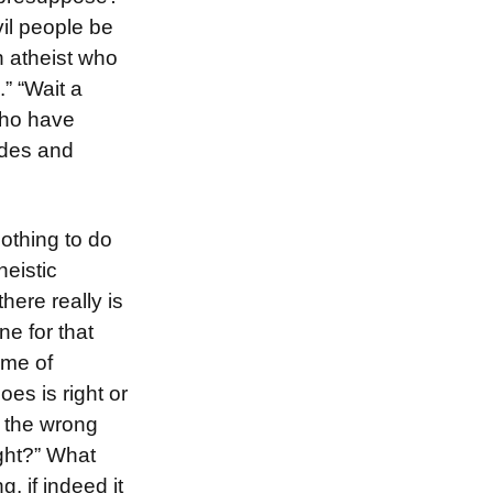
vil people be
an atheist who
” “Wait a
who have
ades and
othing to do
eistic
here really is
e for that
ame of
oes is right or
 the wrong
ight?” What
 if indeed it