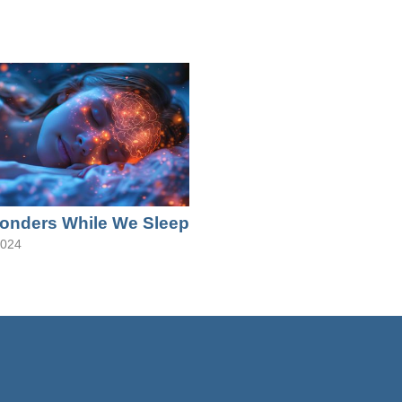
onders While We Sleep
2024