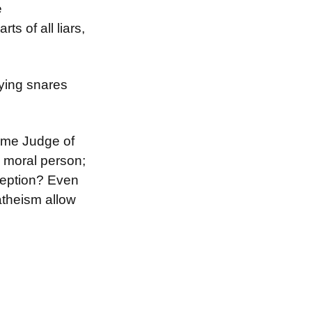
e
s of all liars,
ying snares
eme Judge of
 moral person;
ception? Even
 atheism allow