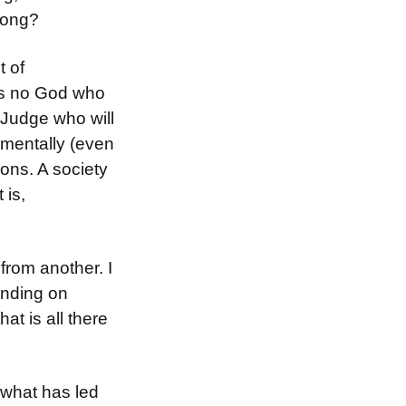
rong?
t of
 is no God who
o Judge who will
amentally (even
ons. A society
 is,
 from another. I
pending on
at is all there
y what has led