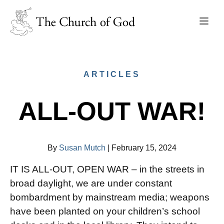
ARTICLES
ALL-OUT WAR!
By
Susan Mutch
|
February 15, 2024
IT IS ALL-OUT, OPEN WAR – in the streets in
broad daylight, we are under constant
bombardment by mainstream media; weapons
have been planted on your children’s school