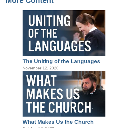
More Content
The Uniting of the Languages
November 12, 2020
What Makes Us the Church