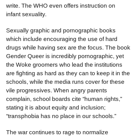
write. The WHO even offers instruc­tion on
infant sexuality.
Sexually graphic and pornographic books
which include encouraging the use of hard
drugs while having sex are the focus. The book
Gender Queer is incredibly por­nographic, yet
the Woke groomers who lead the institutions
are fight­ing as hard as they can to keep it in the
schools, while the media runs cover for these
vile progressives. When angry parents
complain, school boards cite “human rights,”
stating it is about equity and inclusion;
“transphobia has no place in our schools.”
The war continues to rage to normalize