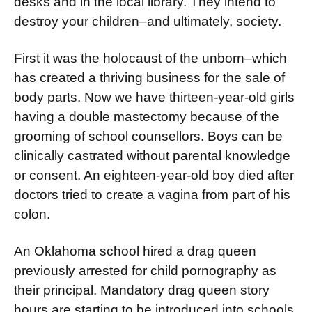
desks and in the local library. They intend to
destroy your children–and ultimately, society.
First it was the holocaust of the unborn–which
has created a thriving business for the sale of
body parts. Now we have thir­teen-year-old girls
having a double mastectomy because of the
grooming of school counsellors. Boys can be
clinically castrated without parental knowledge
or consent. An eighteen-year-old boy died after
doctors tried to create a vagina from part of his
colon.
An Oklahoma school hired a drag queen
previously ar­rested for child pornography as
their principal. Mandatory drag queen story
hours are starting to be in­troduced into schools.