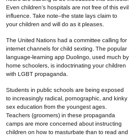
Even children’s hospitals are not free of this evil
influ­ence. Take note–the state lays claim to
your children and will do as it pleases.
The United Nations had a com­mittee calling for
internet channels for child sexting. The popular
language-learning app Duolingo, used much by
home schoolers, is indoctrinating your children
with LGBT propaganda.
Students in public schools are being exposed
to increas­ingly radical, pornographic, and kinky
sex education from the youngest ages.
Teachers (groomers) in these propaganda
camps are more concerned about instructing
children on how to mas­turbate than to read and