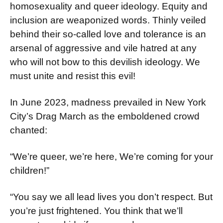
homosexuality and queer ideology. Equity and
inclusion are weaponized words. Thinly veiled
behind their so-called love and tolerance is an
ar­senal of aggressive and vile hatred at any
who will not bow to this devilish ideology. We
must unite and resist this evil!
In June 2023, madness prevailed in New York
City’s Drag March as the emboldened crowd
chanted:
“We’re queer, we’re here, We’re coming for your
children!”
“You say we all lead lives you don’t respect. But
you’re just frightened. You think that we’ll