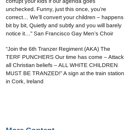
corrupt your kids if our agenda goes
unchecked. Funny, just this once, you’re
correct… We’ll convert your children – happens
bit by bit, Quietly and subtly and you will barely
notice it…” San Francisco Gay Men’s Choir
“Join the 6th Tranzer Regiment (AKA) The
TERF PUNCHERS Our time has come – Attack
all Christian beliefs – ALL WHITE CHILDREN
MUST BE TRANZED!” A sign at the train station
in Cork, Ireland