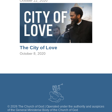
October 22, 2020
The City of Love
October 8, 2020
©
2026
The Church of God | Operated under the authority and auspices
of the General Ministerial Body of the Church of God