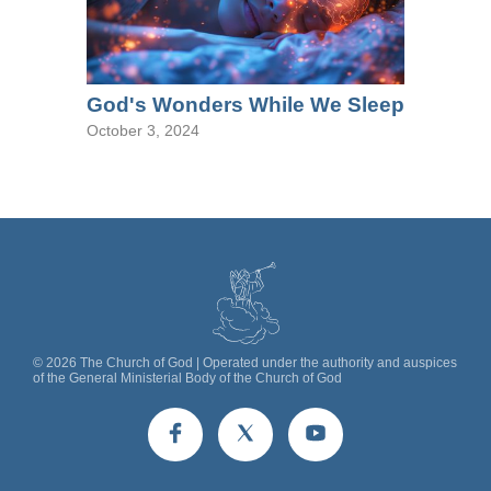
God's Wonders While We Sleep
October 3, 2024
©
2026
The Church of God | Operated under the authority and auspices
of the General Ministerial Body of the Church of God