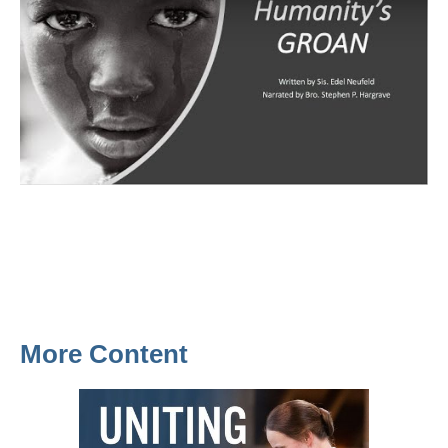
More Content