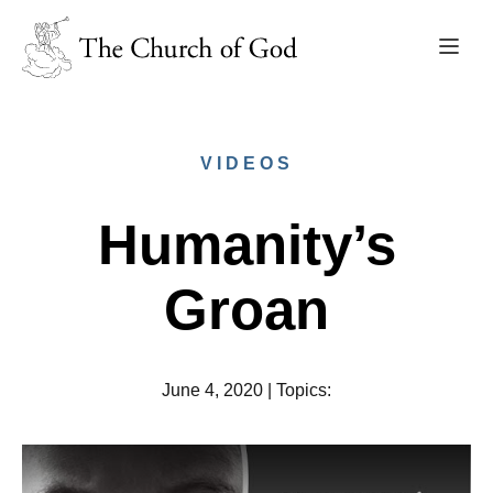
VIDEOS
Humanity’s
Groan
June 4, 2020
|
Topics
: