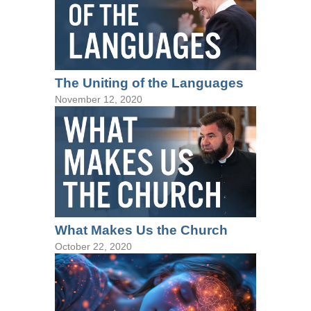
The Uniting of the Languages
November 12, 2020
What Makes Us the Church
October 22, 2020