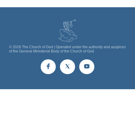
©
2026
The Church of God | Operated under the authority and auspices
of the General Ministerial Body of the Church of God