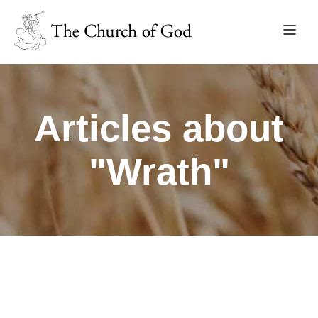
Articles about
"Wrath"