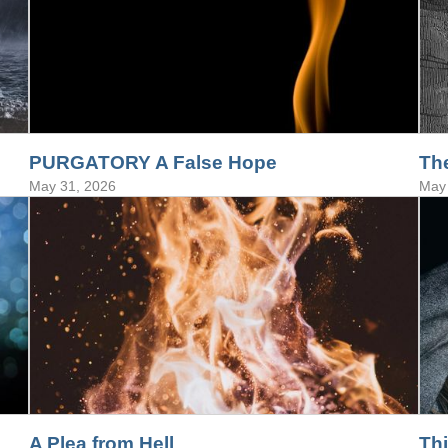
PURGATORY A False Hope
Th
May 31, 2026
May 
A Plea from Hell
Th