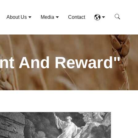
About Us
Media
Contact
ent And Reward"