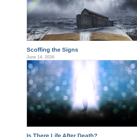
Scoffing the Signs
June 14, 2026
Is There Life After Death?