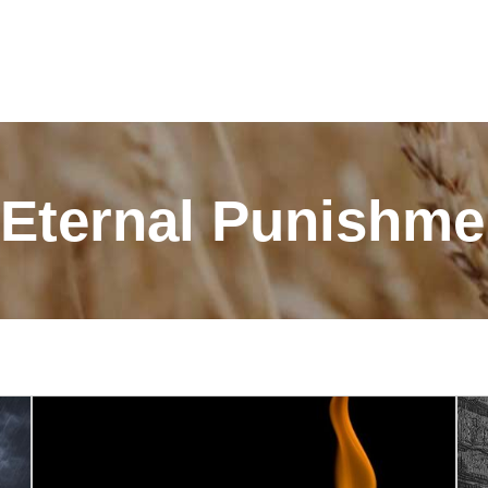
 "Eternal Punishm