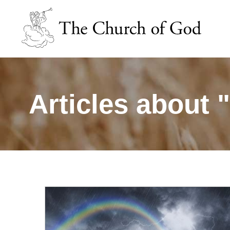
Articles about