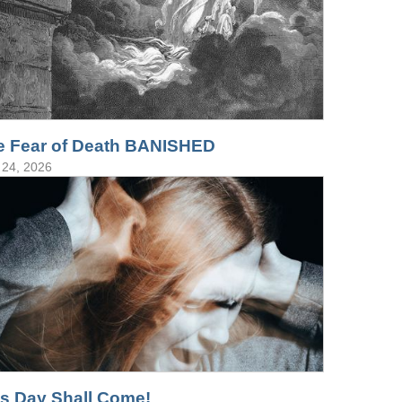
e Fear of Death BANISHED
24, 2026
is Day Shall Come!