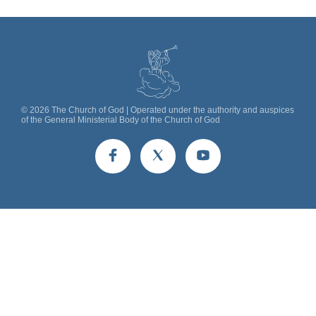
©
2026
The Church of God | Operated under the authority and auspices
of the General Ministerial Body of the Church of God