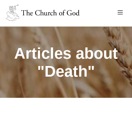
Articles about
"Death"