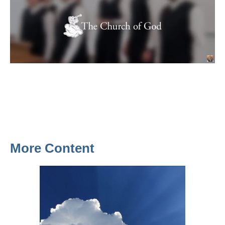
More Content