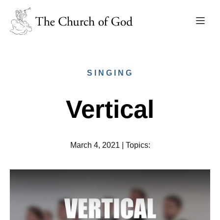
SINGING
Vertical
March 4, 2021
|
Topics
: