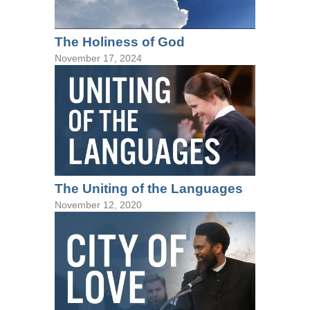
The Holiness of God
November 17, 2024
The Uniting of the Languages
November 12, 2020