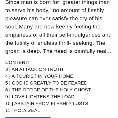
Since man is born for “greater things than
to serve his body,” no amount of fleshly
pleasure can ever satisfy the cry of his
soul. Many are now keenly feeling the
emptiness of all their self-indulgences and
the futility of endless thrill- seeking. The
groan is deep. The need is painfully real...
CONTENT
:
3 | AN ATTACK ON TRUTH
4 | A TOURIST IN YOUR HOME
5 | GOD IS GREATLY TO BE FEARED
6 | THE OFFICE OF THE HOLY GHOST
9 | LOVE LIGHTENS THE LOAD
10 | ABSTAIN FROM FLESHLY LUSTS
11 | HOLY ZEAL