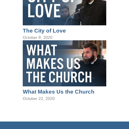
The City of Love
October 8, 2020
What Makes Us the Church
October 22, 2020