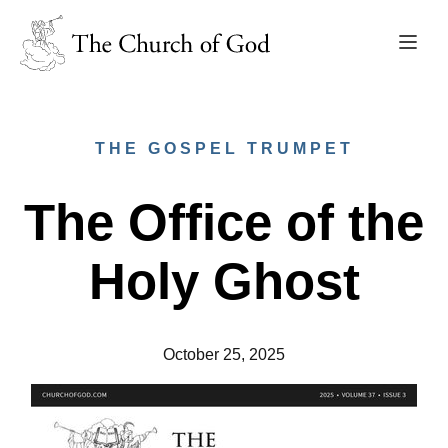
THE GOSPEL TRUMPET
The Office of the
Holy Ghost
October 25, 2025