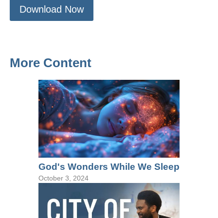
Download Now
More Content
God's Wonders While We Sleep
October 3, 2024