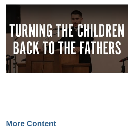
More Content