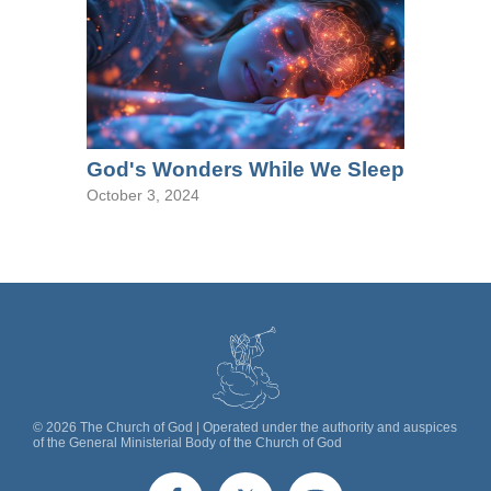
God's Wonders While We Sleep
October 3, 2024
©
2026
The Church of God | Operated under the authority and auspices
of the General Ministerial Body of the Church of God