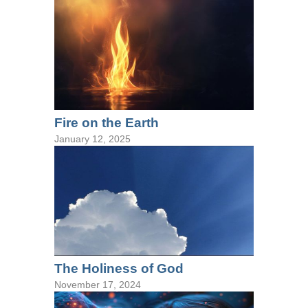
Fire on the Earth
January 12, 2025
The Holiness of God
November 17, 2024