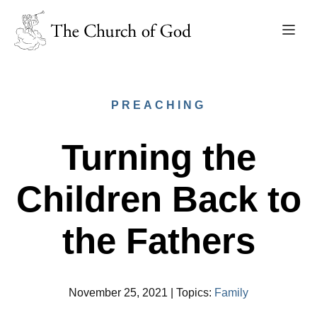
PREACHING
Turning the
Children Back to
the Fathers
November 25, 2021
|
Topics
:
Family