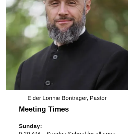
Elder Lonnie Bontrager, Pastor
Meeting Times
Sunday:
9:30 AM – Sunday School for all ages