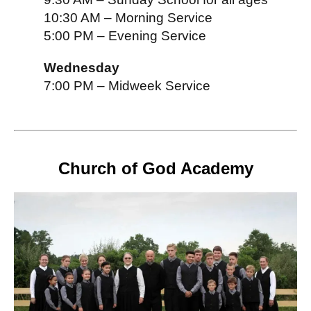
10:30 AM – Morning Service
5:00 PM – Evening Service
Wednesday
7:00 PM – Midweek Service
Church of God Academy