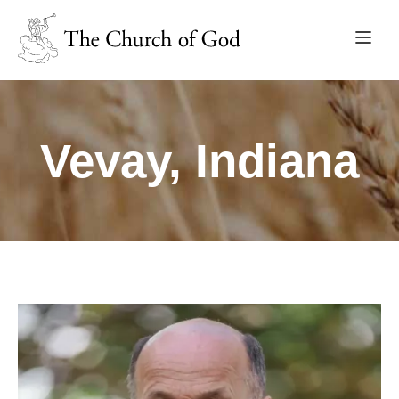
Vevay, Indiana