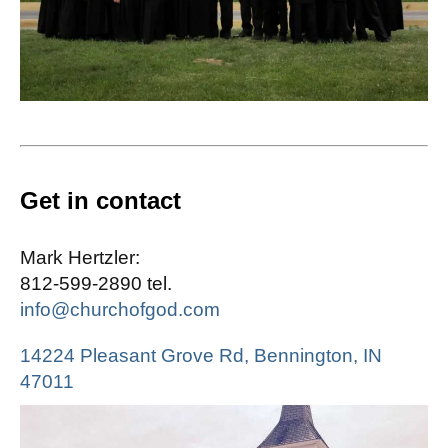
Get in contact
Mark Hertzler:
812-599-2890 tel.
info@churchofgod.com
14224 Pleasant Grove Rd, Bennington, IN
47011