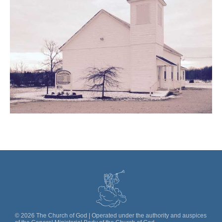
©
2026
The Church of God | Operated under the authority and auspices